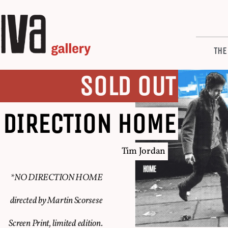
THE
SOLD OUT
 DIRECTION HOME
Tim Jordan
*NO DIRECTION HOME
directed by Martin Scorsese
Screen Print, limited edition.