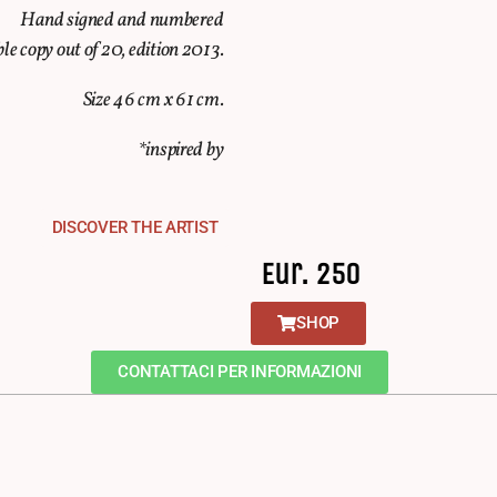
Hand signed and numbered
ble copy out of 20, edition 2013.
Size 46 cm x 61 cm.
*inspired by
DISCOVER THE ARTIST
Eur. 250
SHOP
CONTATTACI PER INFORMAZIONI