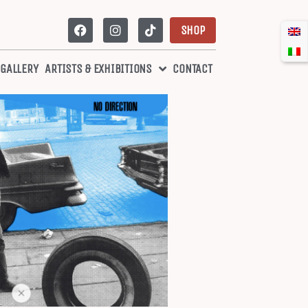
SHOP
 GALLERY
ARTISTS & EXHIBITIONS
CONTACT