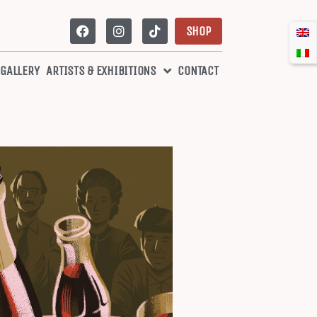
SHOP
 GALLERY
ARTISTS & EXHIBITIONS
CONTACT