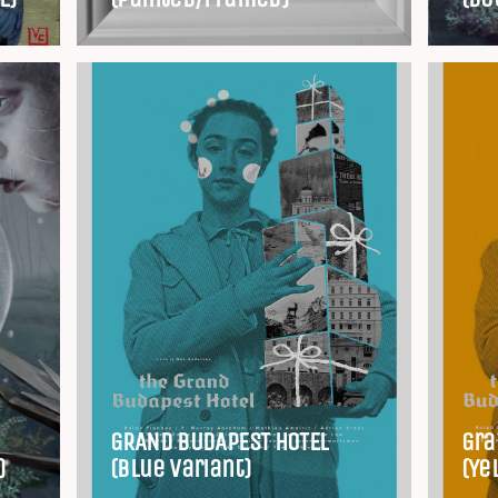
GRAND BUDAPEST HOTEL
Gra
)
(Blue Variant)
(Ye