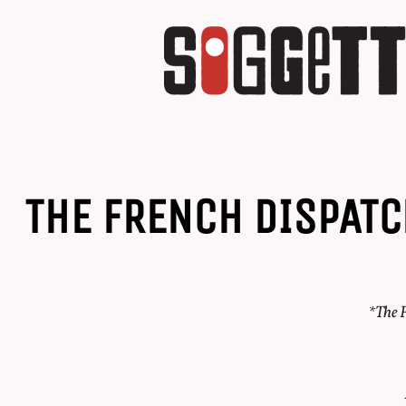
THE FRENCH DISPATC
*The F