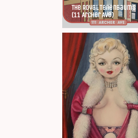
The Royal Tenenbaums
(11 Archer Ave)