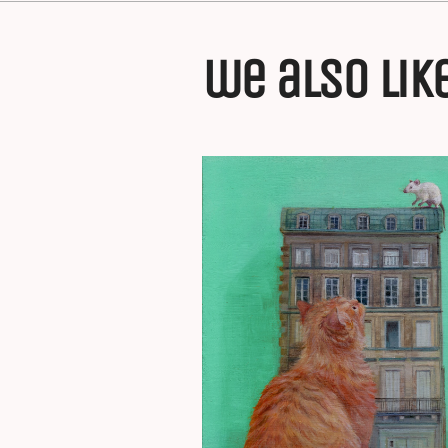
we also lik