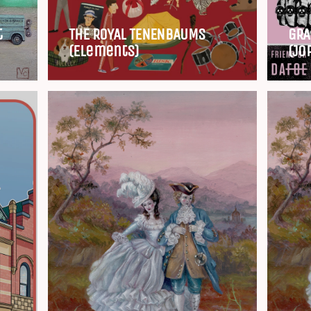
t
THE ROYAL TENENBAUMS
GRA
(Elements)
(Jo