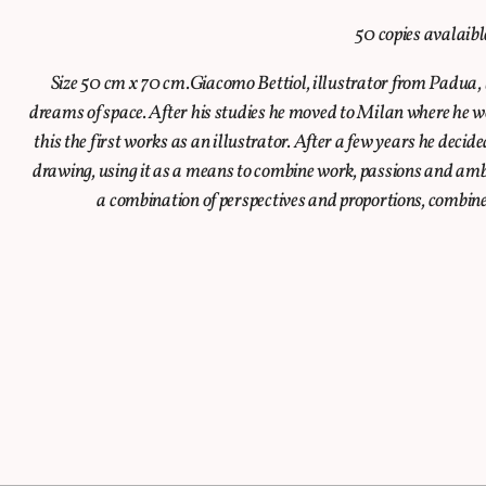
50 copies avalaib
Size 50 cm x 70 cm.Giacomo Bettiol, illustrator from Padua, lo
dreams of space. After his studies he moved to Milan where he wo
this the first works as an illustrator. After a few years he decide
drawing, using it as a means to combine work, passions and ambit
a combination of perspectives and proportions, combine