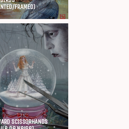
INTED/FRAMED)
ARD SCISSORHANDS
ule de Neige)