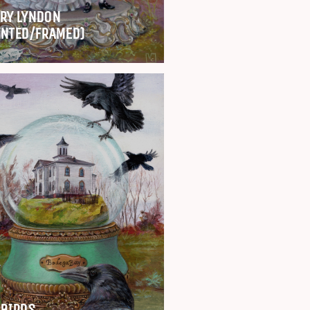
RY LYNDON
INTED/FRAMED)
 BIRDS