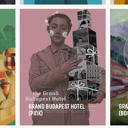
GRAND BUDAPEST HOTEL
GRA
(Pink)
(Bo