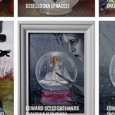
GISELLOSKA (FRACCI)
(PA
EDWARD SCISSORSHANDS
EDW
E)
(painted/framed)
(Bo