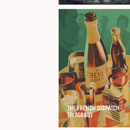
THE FRENCH DISPATCH
(Plateau)