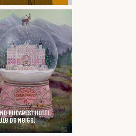
ND BUDAPEST HOTEL
ule de Neige)