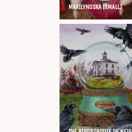
MARILYNOSKA (SMALL)
THE BIRDS (BOULE DE NEIG