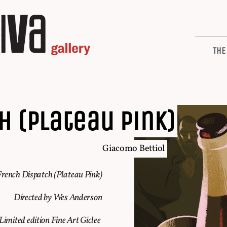
THE
H (plateau pink)
Giacomo Bettiol
rench Dispatch (Plateau Pink)
Directed by Wes Anderson
Limited edition Fine Art Giclee