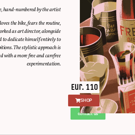
le, hand-numbered by the artist
ves the bike, fears the routine,
rked as art director, alongside
d to dedicate himself entirely to
ions. The stylistic approach is
d with a more free and carefree
experimentation.
Eur. 110
SHOP
contact us