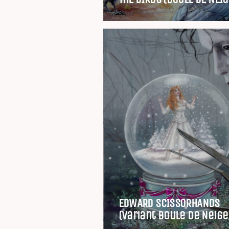
EDWARD SCISSORHANDS
(Variant Boule de Neige