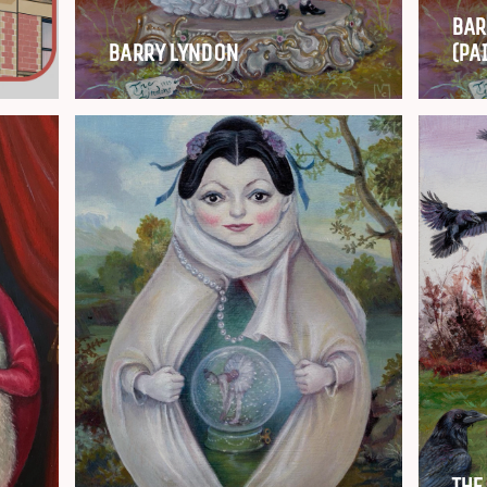
BAR
BARRY LYNDON
(PA
THE