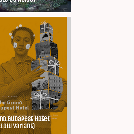
nd Budapest Hotel
llow Variant)