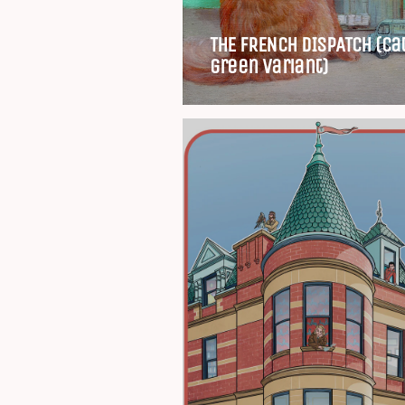
THE FRENCH DISPATCH (Ca
green variant)