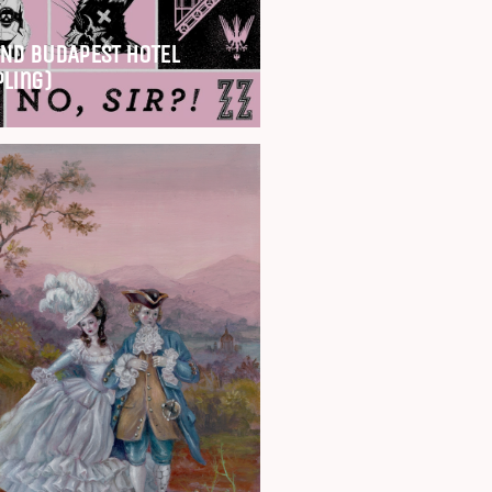
ND BUDAPEST HOTEL
pling)