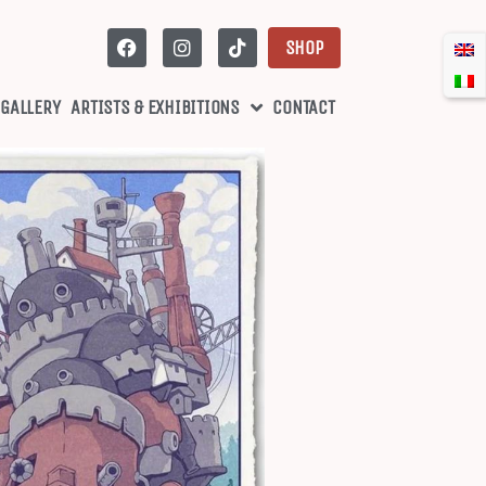
SHOP
 GALLERY
ARTISTS & EXHIBITIONS
CONTACT