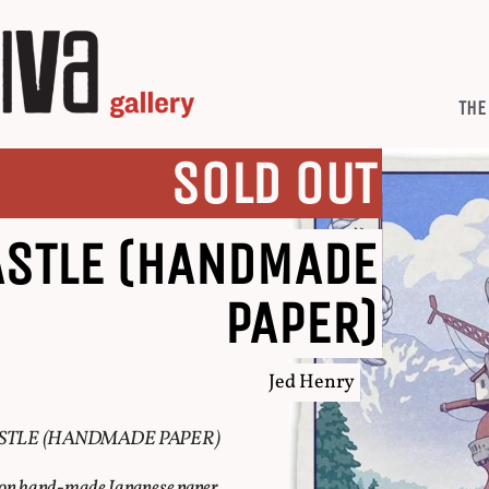
THE
SOLD OUT
ASTLE (HANDMADE
PAPER)
Jed Henry
STLE (HANDMADE PAPER)
e on hand-made Japanese paper.