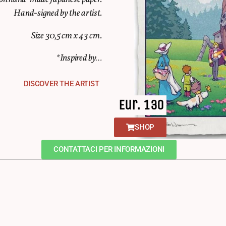
Hand-signed by the artist.
Size 30,5 cm x 43 cm.
*Inspired by…
DISCOVER THE ARTIST
Eur. 130
SHOP
CONTATTACI PER INFORMAZIONI