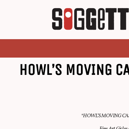
HOWL’S MOVING C
*HOWL’S MOVING CA
Fine Art Gicle