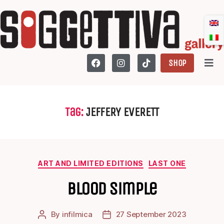
SHOP
Tag:
JEFFERY EVERETT
ART AND LIMITED EDITIONS
LAST ONE
Blood Simple
By
infilmica
27 September 2023