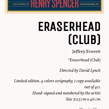
ERASERHEAD
(Club)
Jeffrey Everett
*Eraserhead (Club)
Directed by David Lynch
Limited edition. 4 colors serigraphy, 1 copy available
out of 40.
Hand-signed and numbered by the artist
Size 30,5 cm x 46 cm