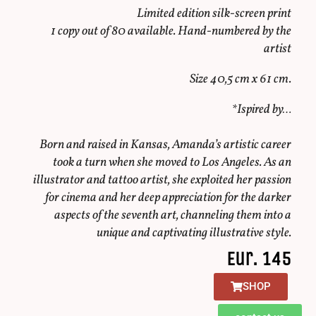
Limited edition silk-screen print
1 copy out of 80 available. Hand-numbered by the
artist
Size 40,5 cm x 61 cm.
*Ispired by…
Born and raised in Kansas, Amanda’s artistic career
took a turn when she moved to Los Angeles. As an
illustrator and tattoo artist, she exploited her passion
for cinema and her deep appreciation for the darker
aspects of the seventh art, channeling them into a
unique and captivating illustrative style.
Eur. 145
SHOP