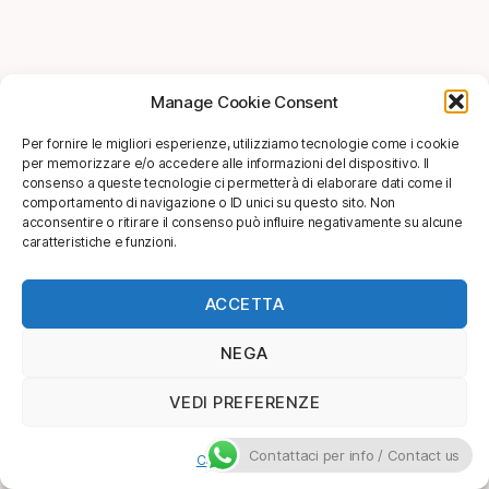
Manage Cookie Consent
Per fornire le migliori esperienze, utilizziamo tecnologie come i cookie
per memorizzare e/o accedere alle informazioni del dispositivo. Il
consenso a queste tecnologie ci permetterà di elaborare dati come il
comportamento di navigazione o ID unici su questo sito. Non
acconsentire o ritirare il consenso può influire negativamente su alcune
caratteristiche e funzioni.
ACCETTA
NEGA
VEDI PREFERENZE
Contattaci per info / Contact us
Cookie Policy