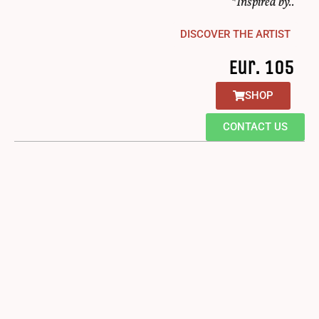
*Inspired by..
DISCOVER THE ARTIST
Eur. 105
SHOP
CONTACT US