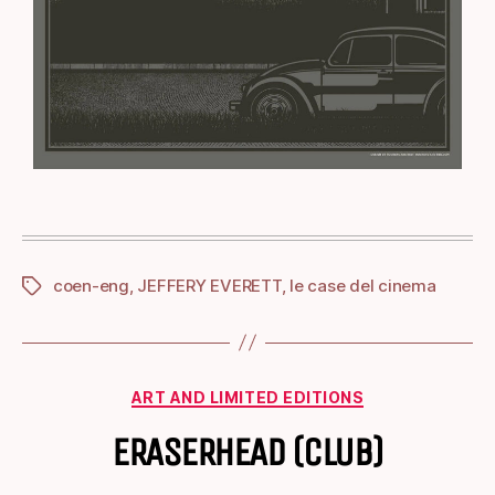
coen-eng
,
JEFFERY EVERETT
,
le case del cinema
ART AND LIMITED EDITIONS
ERASERHEAD (CLUB)