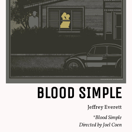
BLOOD SIMPLE
Jeffrey Everett
*Blood Simple
Directed by Joel Coen