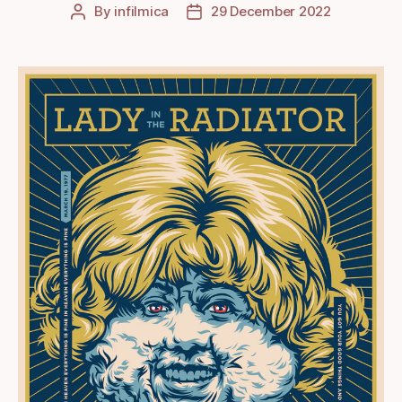
By
infilmica
29 December 2022