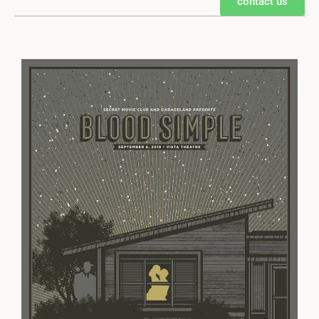
contact us