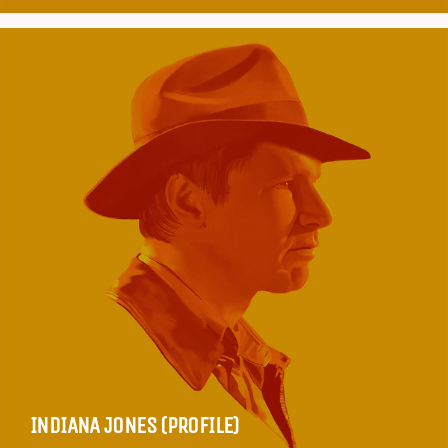
INDIANA JONES (PROFILE)