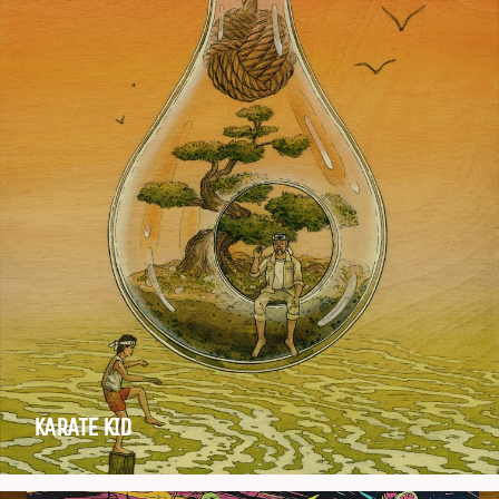
KARATE KID