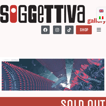
SHOP
SOLD OUT