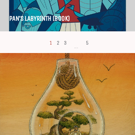
PAN’S LABYRINTH (BOOK)
1
2
3
5
...