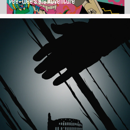
Pee-wee’s Big Adventure