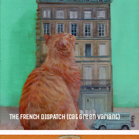
THE FRENCH DISPATCH (Cat green variant)