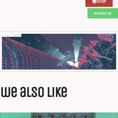
SHOP
contact us
we also like