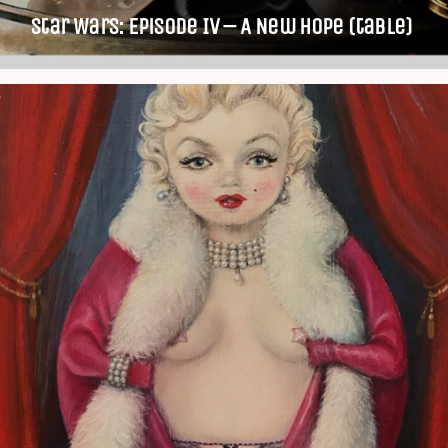
Star Wars: Episode IV – A New Hope (table)