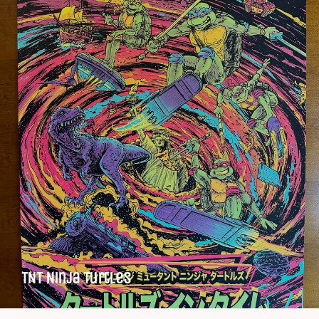
TNT Ninja Turtles