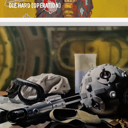
DIE HARD (OPERATION)