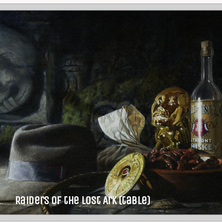
Raiders of the Lost Ark (table)