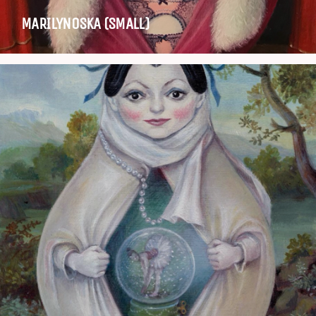
MARILYNOSKA (SMALL)