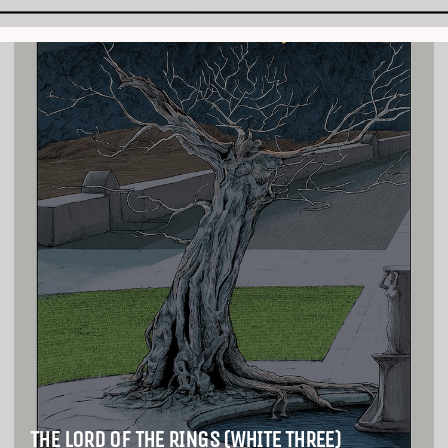
THE LORD OF THE RINGS (WHITE THREE)