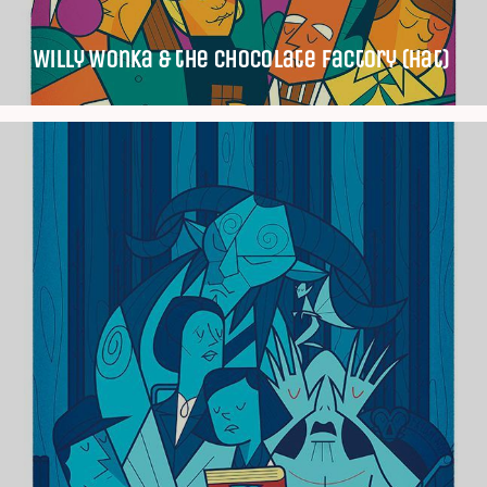
Willy Wonka & the Chocolate Factory (Hat)