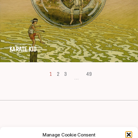
KARATE KID
1
2
3
49
...
Manage Cookie Consent