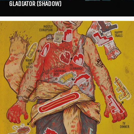
GLADIATOR (SHADOW)