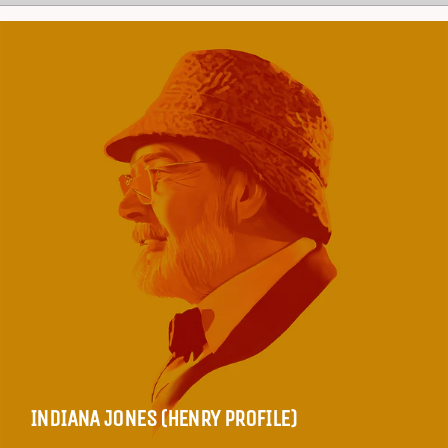
INDIANA JONES (HENRY PROFILE)