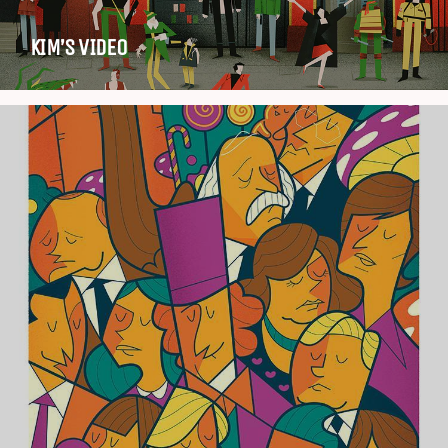
KIM’S VIDEO