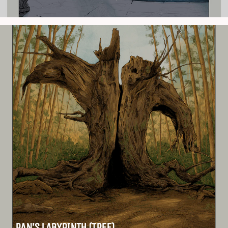
PAN’S LABYRINTH (TREE)