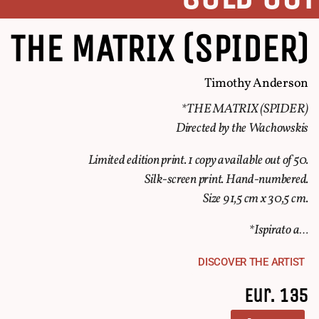
THE MATRIX (SPIDER)
Timothy Anderson
*THE MATRIX (SPIDER)
Directed by the Wachowskis
Limited edition print. 1 copy available out of 50.
Silk-screen print. Hand-numbered.
Size 91,5 cm x 30,5 cm.
*Ispirato a…
DISCOVER THE ARTIST
Eur. 135