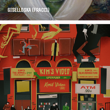
GISELLOSKA (FRACCI)