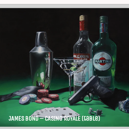
JAMES BOND – CASINO ROYALE (table)