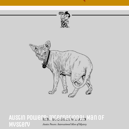
Austin Powers: International Man of
Mystery