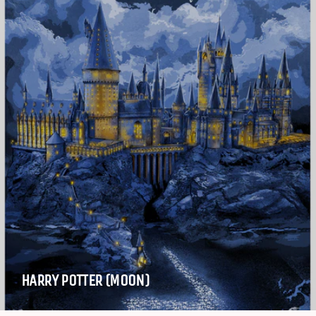
HARRY POTTER (MOON)