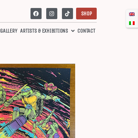
SHOP
 GALLERY
ARTISTS & EXHIBITIONS
CONTACT