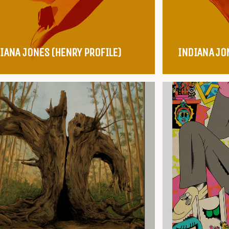
IANA JONES (HENRY PROFILE)
INDIANA JO