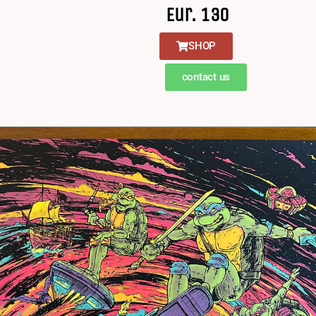
Eur. 130
SHOP
contact us