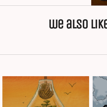
we also lik