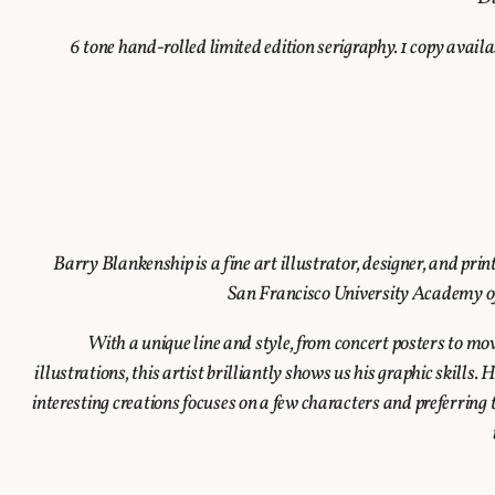
6 tone hand-rolled limited edition serigraphy. 1 copy avail
Barry Blankenship is a fine art illustrator, designer, and pr
San Francisco University Academy of 
With a unique line and style, from concert posters to mo
illustrations, this artist brilliantly shows us his graphic skills.
interesting creations focuses on a few characters and preferring t