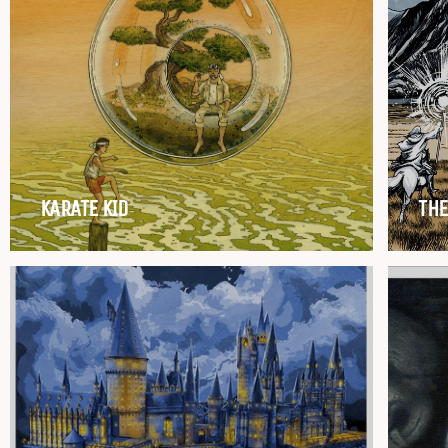
KARATE KID
THE