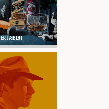
ER (table)