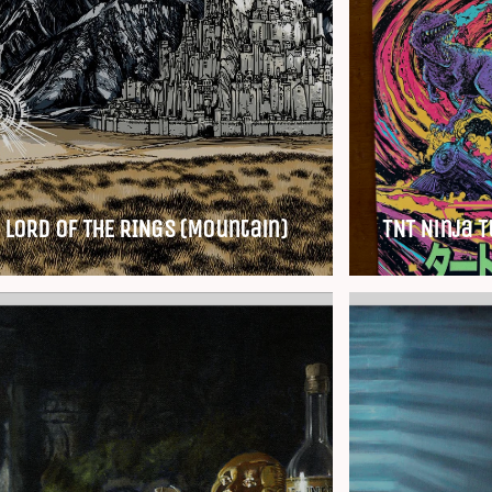
 LORD OF THE RINGS (Mountain)
TNT Ninja T