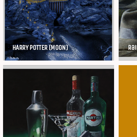
HARRY POTTER (MOON)
Rai