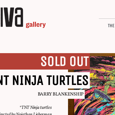
THE
SOLD OUT
NT NINJA TURTLES
BARRY BLANKENSHIP
*TNT Ninja turtles
rected by Nojathan Lieberman