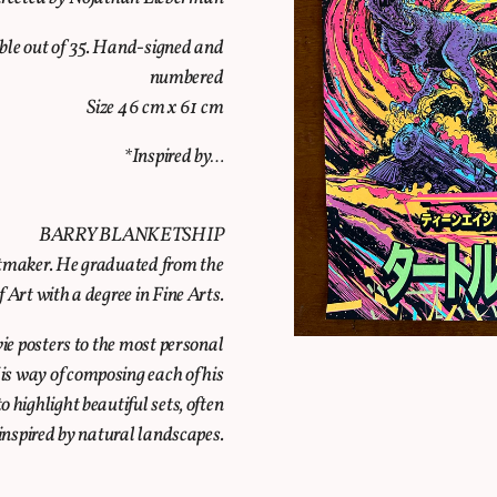
able out of 35. Hand-signed and
numbered
Size 46 cm x 61 cm
*Inspired by…
BARRY BLANKETSHIP
intmaker. He graduated from the
Art with a degree in Fine Arts.
vie posters to the most personal
 His way of composing each of his
o highlight beautiful sets, often
inspired by natural landscapes.