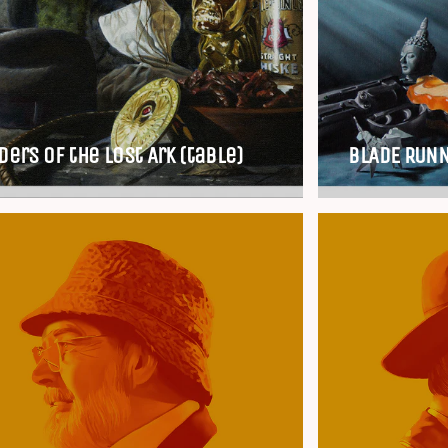
ders of the Lost Ark (table)
BLADE RUNN