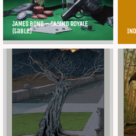
JAMES BOND – CASINO ROYALE
(table)
IND