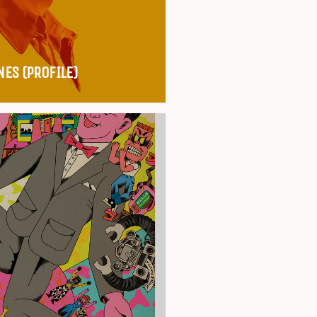
NES (PROFILE)