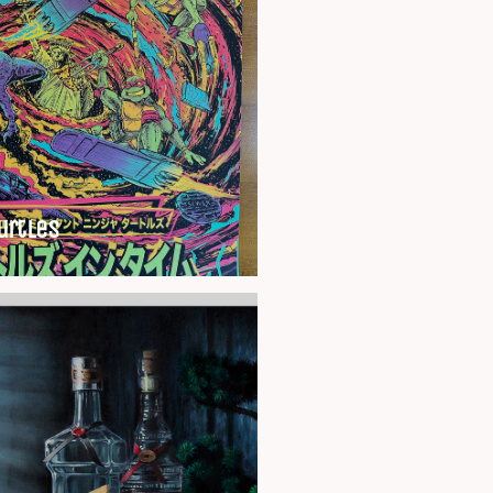
urtles