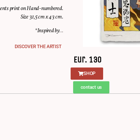
ments print on Hand-numbered.
Size 31,5 cm x 43 cm.
*Inspired by…
DISCOVER THE ARTIST
Eur. 130
SHOP
contact us