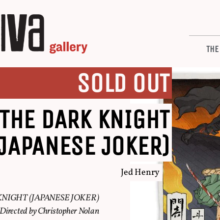
THE
SOLD OUT
THE DARK KNIGHT
(JAPANESE JOKER)
Jed Henry
NIGHT (JAPANESE JOKER)
Directed by Christopher Nolan