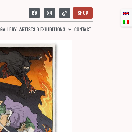
SHOP
 GALLERY
ARTISTS & EXHIBITIONS
CONTACT