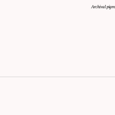
Archival pig