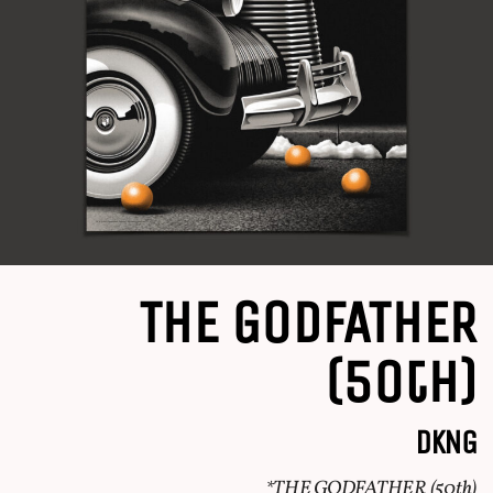
THE GODFATHER
(50th)
DKNG
*THE GODFATHER (50th)