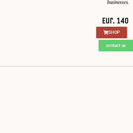
businesses.
Eur. 140
SHOP
contact us