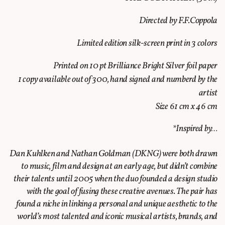
Directed by F.F.Coppola
Limited edition silk-screen print in 3 colors
Printed on 10 pt Brilliance Bright Silver foil paper
1 copy available out of 300, hand signed and numberd by the
artist
Size 61 cm x 46 cm
*Inspired by…
Dan Kuhlken and Nathan Goldman (DKNG) were both drawn
to music, film and design at an early age, but didn’t combine
their talents until 2005 when the duo founded a design studio
with the goal of fusing these creative avenues. The pair has
found a niche in linking a personal and unique aesthetic to the
world’s most talented and iconic musical artists, brands, and