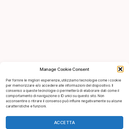
Manage Cookie Consent
Per fornire le migliori esperienze, utilizziamo tecnologie come i cookie
per memorizzare e/o accedere alle informazioni del dispositivo. Il
consenso a queste tecnologie ci permetterà di elaborare dati come il
comportamento di navigazione o ID unici su questo sito. Non
acconsentire o ritirare il consenso può influire negativamente su alcune
caratteristiche e funzioni.
ACCETTA