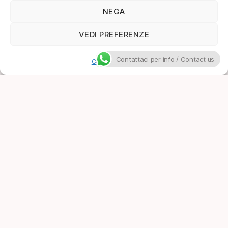
NEGA
VEDI PREFERENZE
Contattaci per info / Contact us
Cookie Policy