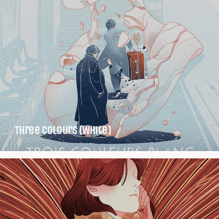
Three Colours (White)