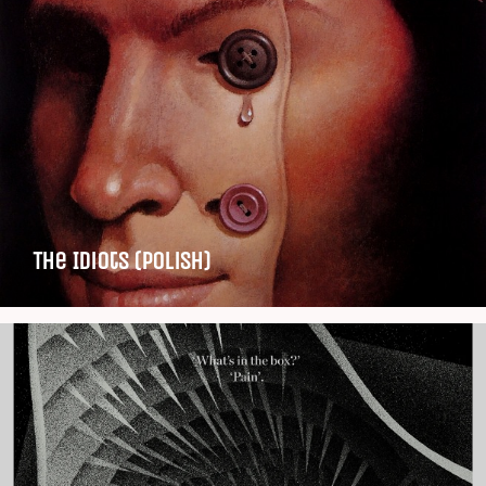
The Idiots (Polish)