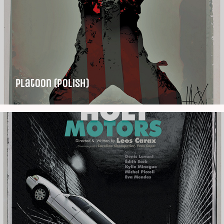
Platoon (Polish)