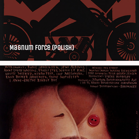
Magnum Force (Polish)