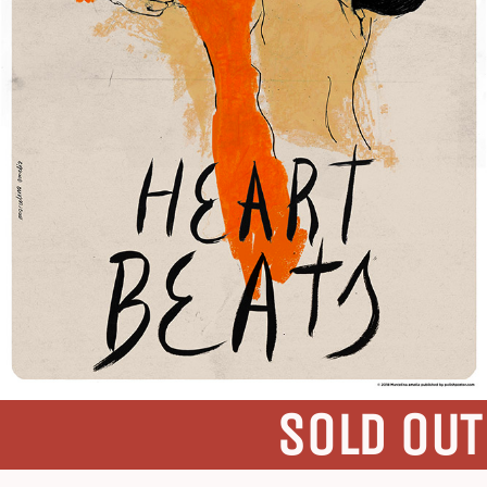
SOLD OUT