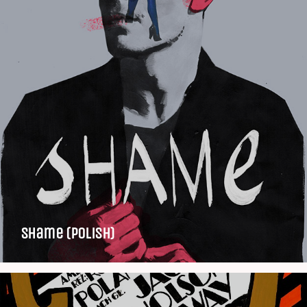
Shame (Polish)