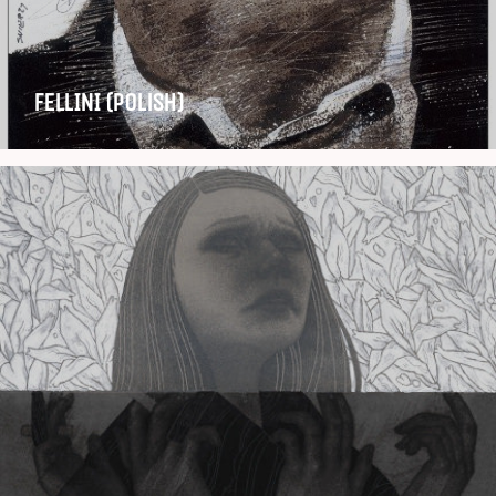
FELLINI (Polish)