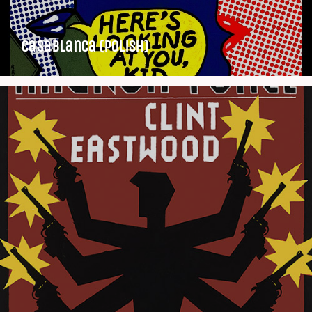
Casablanca (Polish)