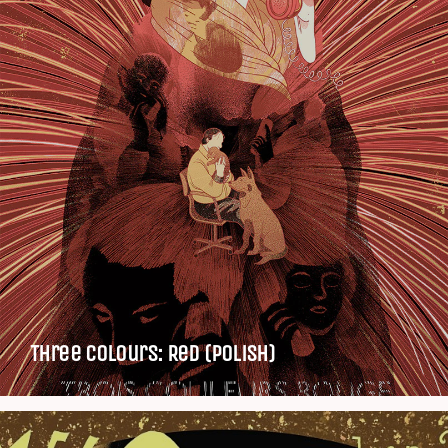
Three Colours: Red (Polish)