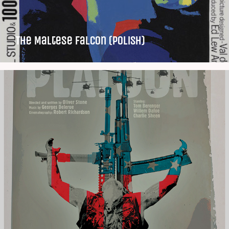
The Maltese Falcon (Polish)