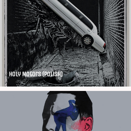
Holy Motors (Polish)