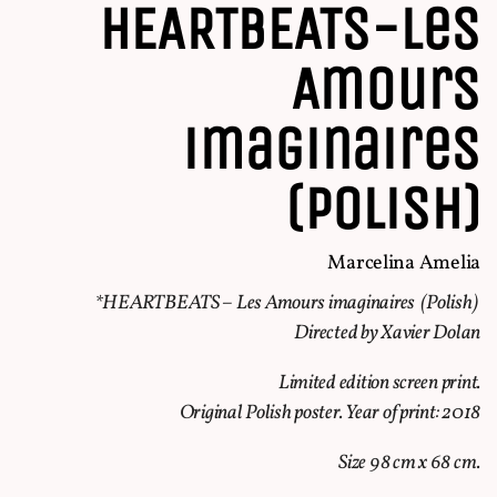
HEARTBEATS-Les
Amours
imaginaires
(Polish)
Marcelina Amelia
*HEARTBEATS – Les Amours imaginaires (Polish)
Directed by Xavier Dolan
Limited edition screen print.
Original Polish poster. Year of print: 2018
Size 98 cm x 68 cm.