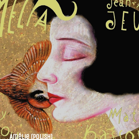
Amélie (Polish)