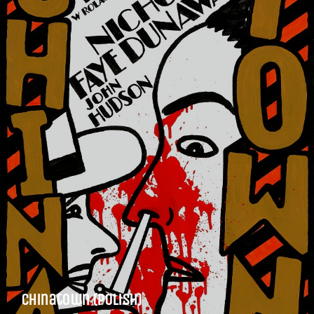
Chinatown (Polish)