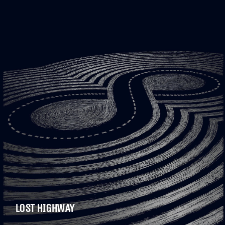
LOST HIGHWAY