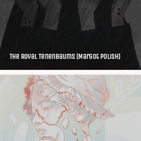
The Royal Tenenbaums (Margot Polish)