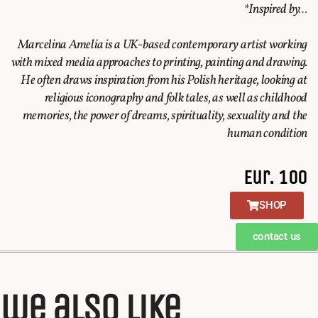
*Inspired by…
Marcelina Amelia is a UK-based contemporary artist working
with mixed media approaches to printing, painting and drawing.
He often draws inspiration from his Polish heritage, looking at
religious iconography and folk tales, as well as childhood
memories, the power of dreams, spirituality, sexuality and the
human condition
Eur. 100
SHOP
contact us
we also like