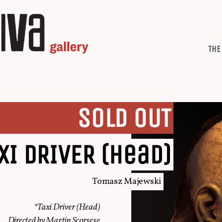
THE
SOLD OUT
XI DRIVER (head)
Tomasz Majewski
*Taxi Driver (Head)
Directed by Martin Scorsese