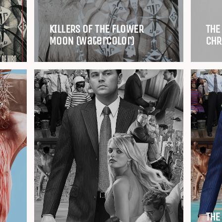
KILLERS OF THE FLOWER
THE
MOON (Watercolor)
CHR
THE