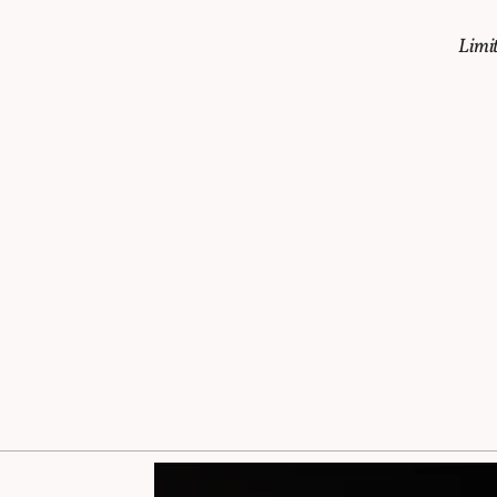
Limit