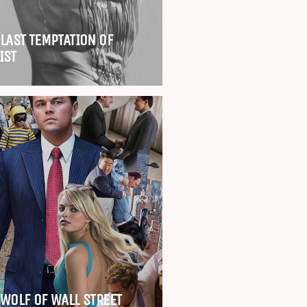
 LAST TEMPTATION OF
IST
 WOLF OF WALL STREET