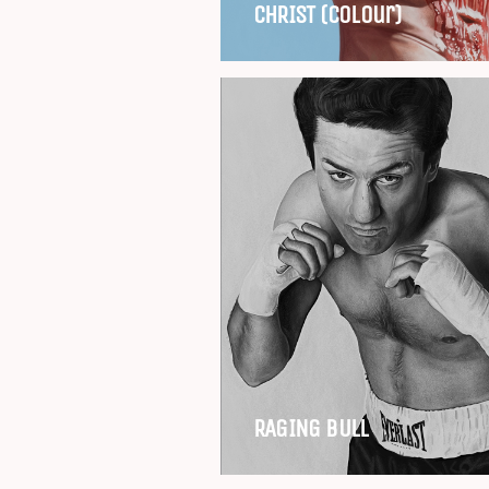
CHRIST (Colour)
RAGING BULL