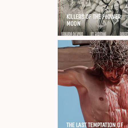
KILLERS OF THE FLOWER
MOON
THE LAST TEMPTATION OF