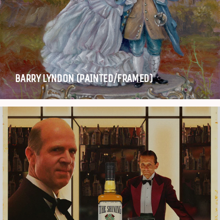
BARRY LYNDON (PAINTED/FRAMED)