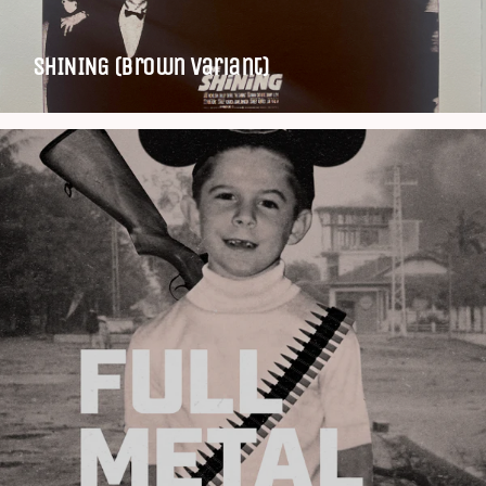
SHINING (Brown variant)