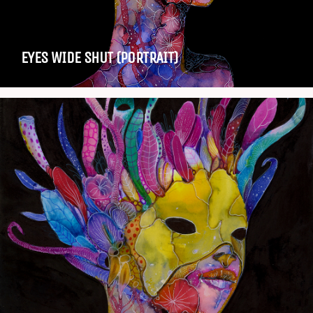
EYES WIDE SHUT (PORTRAIT)