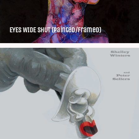
EYES WIDE SHUT (Painted/Framed)