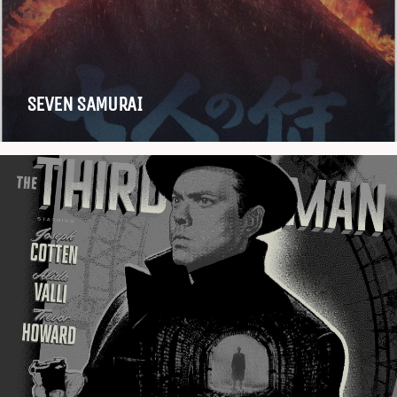
SEVEN SAMURAI