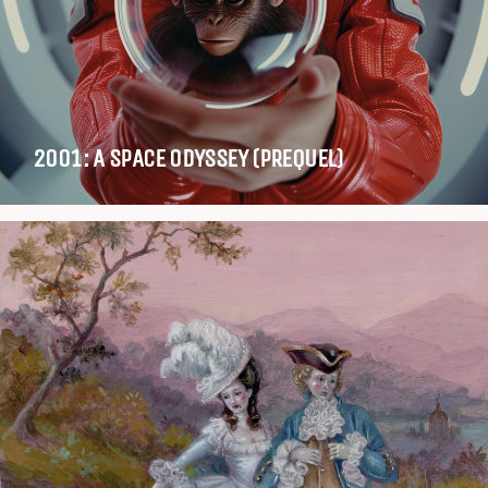
2001: A SPACE ODYSSEY (PREQUEL)