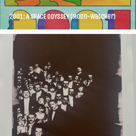
2001: A SPACE ODYSSEY (Moon-Watcher)