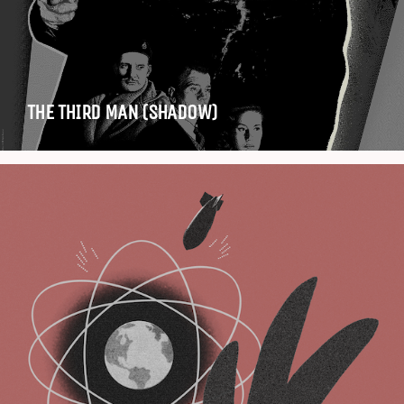
THE THIRD MAN (SHADOW)