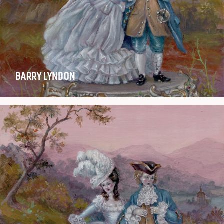
BARRY LYNDON