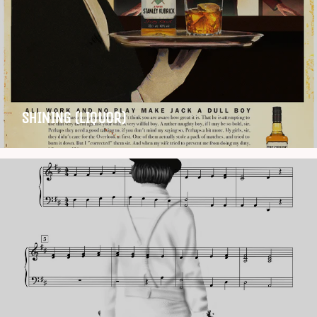
SHINING (LIQUOR)