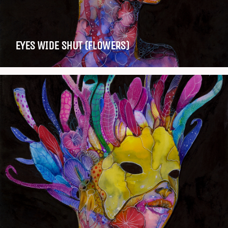
EYES WIDE SHUT (FLOWERS)