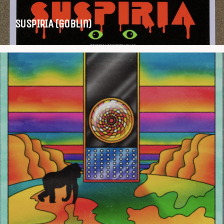
SUSPIRIA (Goblin)