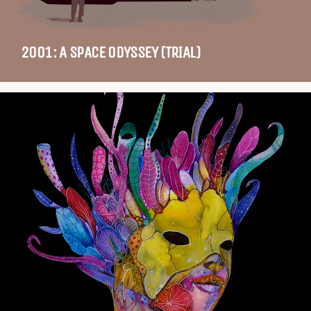
2001: A SPACE ODYSSEY (TRIAL)