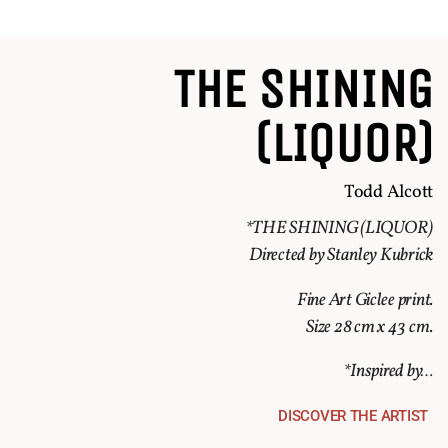
THE SHINING
(LIQUOR)
Todd Alcott
*THE SHINING (LIQUOR)
Directed by Stanley Kubrick
Fine Art Giclee print.
Size 28 cm x 43 cm.
*Inspired by…
DISCOVER THE ARTIST