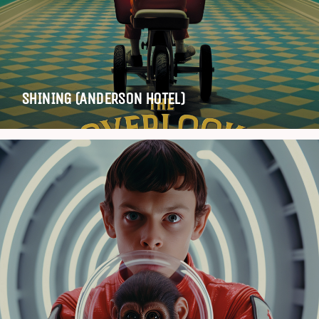
SHINING (ANDERSON HOTEL)