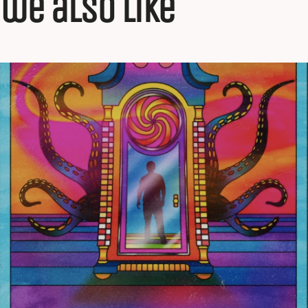
we also like