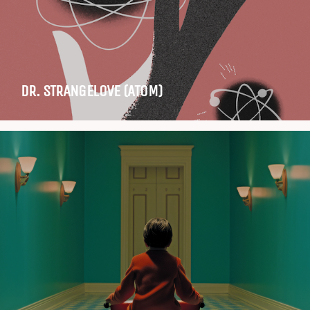
DR. STRANGELOVE (ATOM)