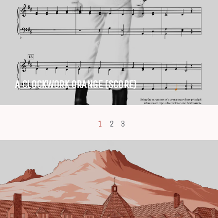
A CLOCKWORK ORANGE (SCORE)
1
2
3