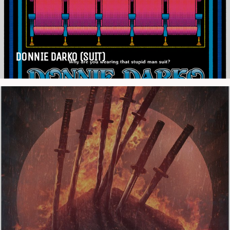
DONNIE DARKO (SUIT)