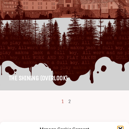
THE SHINING (OVERLOOK)
1
2