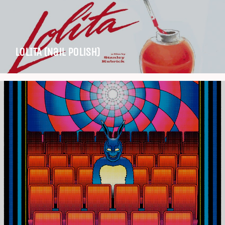
LOLITA (Nail Polish)