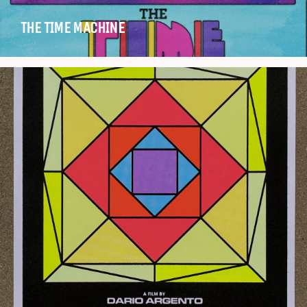
THE TIME MACHINE