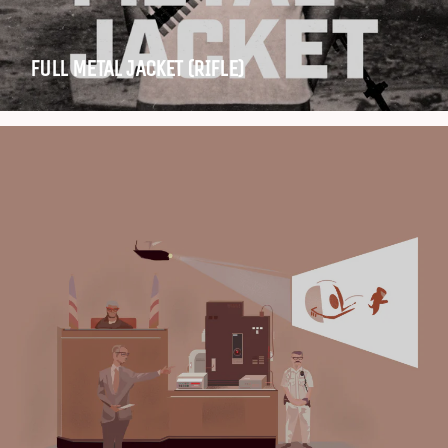
FULL METAL JACKET (RIFLE)