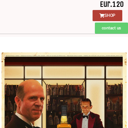
Eur.120
SHOP
contact us